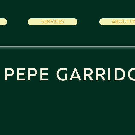
SERVICES
ABOUT U
PEPE GARRID