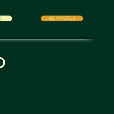
S
CONTACT US
O