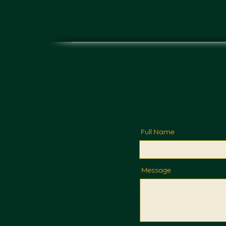
Full Name
Message