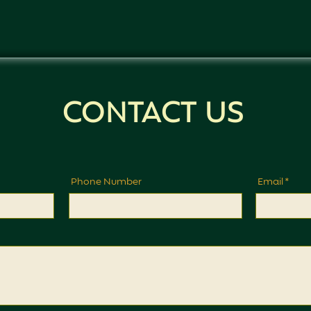
CONTACT US
Phone Number
Email