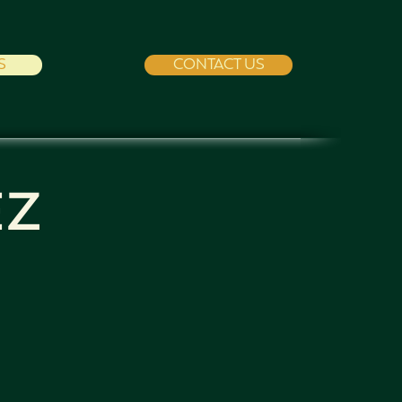
S
CONTACT US
EZ