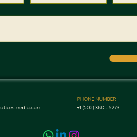
PHONE NUMBER
aticesmedia.com
+1 (602) 380 - 5273