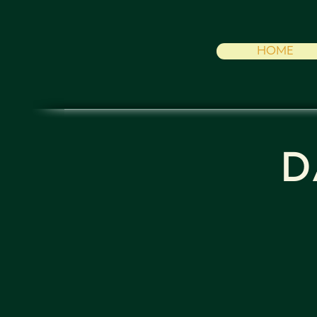
HOME
D