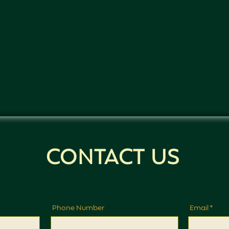
CONTACT US
Phone Number
Email