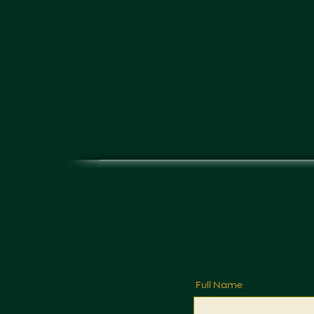
Full Name