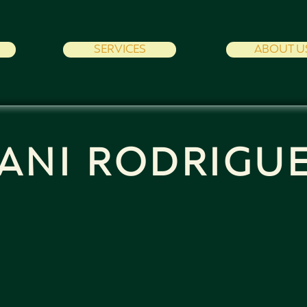
SERVICES
ABOUT U
ANI RODRIGU