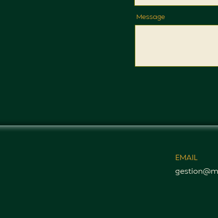
Message
EMAIL
gestion@m